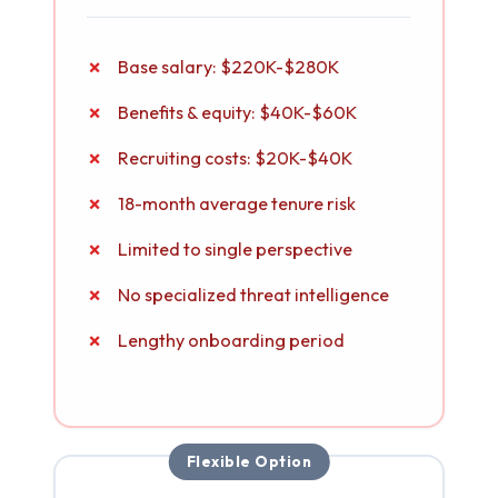
Base salary: $220K-$280K
Benefits & equity: $40K-$60K
Recruiting costs: $20K-$40K
18-month average tenure risk
Limited to single perspective
No specialized threat intelligence
Lengthy onboarding period
Flexible Option