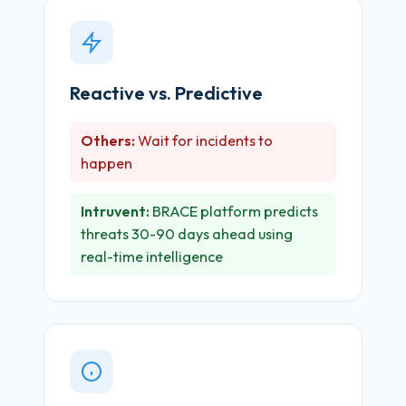
Reactive vs. Predictive
Others:
Wait for incidents to
happen
Intruvent:
BRACE platform predicts
threats 30-90 days ahead using
real-time intelligence