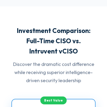
Investment Comparison:
Full-Time CISO vs.
Intruvent vCISO
Discover the dramatic cost difference
while receiving superior intelligence-
driven security leadership
Best Value