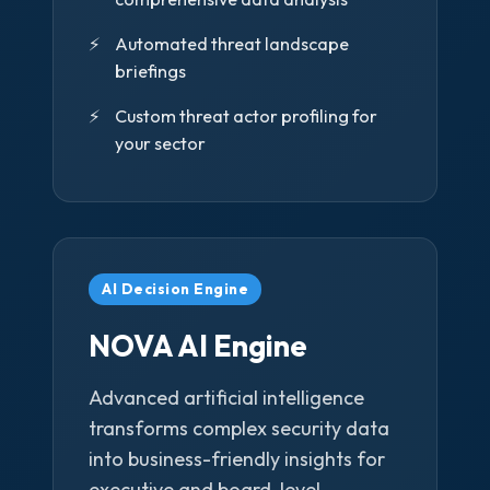
Automated threat landscape
briefings
Custom threat actor profiling for
your sector
AI Decision Engine
NOVA AI Engine
Advanced artificial intelligence
transforms complex security data
into business-friendly insights for
executive and board-level