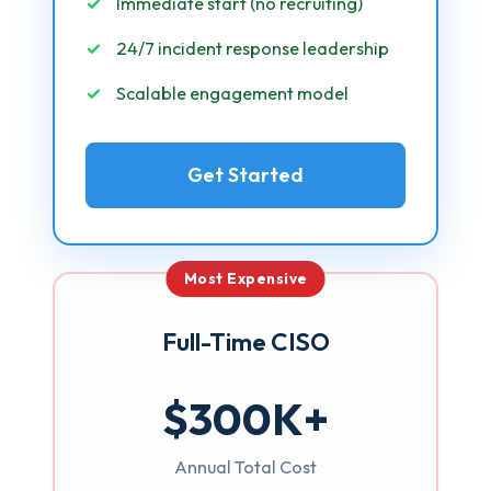
Immediate start (no recruiting)
24/7 incident response leadership
Scalable engagement model
Get Started
Most Expensive
Full-Time CISO
$300K+
Annual Total Cost