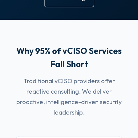
Why 95% of vCISO Services
Fall Short
Traditional vCISO providers offer
reactive consulting. We deliver
proactive, intelligence-driven security
leadership.