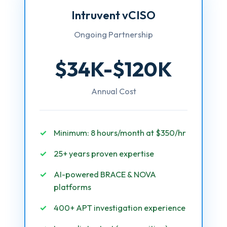
Intruvent vCISO
Ongoing Partnership
$34K-$120K
Annual Cost
Minimum: 8 hours/month at $350/hr
25+ years proven expertise
AI-powered BRACE & NOVA
platforms
400+ APT investigation experience