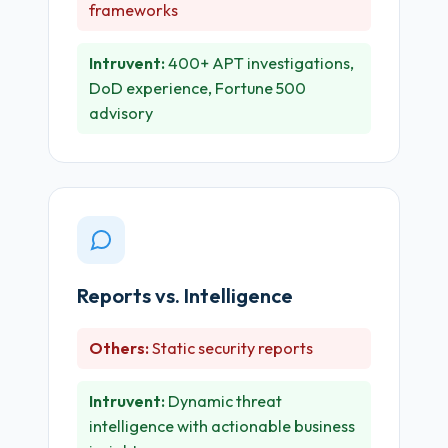
frameworks
Intruvent:
400+ APT investigations,
DoD experience, Fortune 500
advisory
Reports vs. Intelligence
Others:
Static security reports
Intruvent:
Dynamic threat
intelligence with actionable business