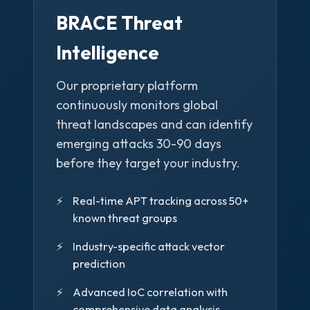
BRACE Threat
Intelligence
Our proprietary platform
continuously monitors global
threat landscapes and can identify
emerging attacks 30-90 days
before they target your industry.
Real-time APT tracking across 50+
known threat groups
Industry-specific attack vector
prediction
Advanced IoC correlation with
comprehensive data analysis