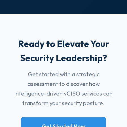
Ready to Elevate Your
Security Leadership?
Get started with a strategic
assessment to discover how
intelligence-driven vCISO services can
transform your security posture.
Get Started Now