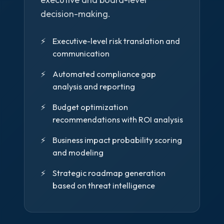
decision-making.
Executive-level risk translation and
communication
Automated compliance gap
analysis and reporting
Budget optimization
recommendations with ROI analysis
Business impact probability scoring
and modeling
Strategic roadmap generation
based on threat intelligence