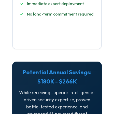
Immediate expert deployment
No long-term commitment required
Get Started
Potential Annual Savings:
$180K - $266K
While receiving superior intelligence-
driven security expertise, proven
battle-tested experience, and
advanced AI-powered threat