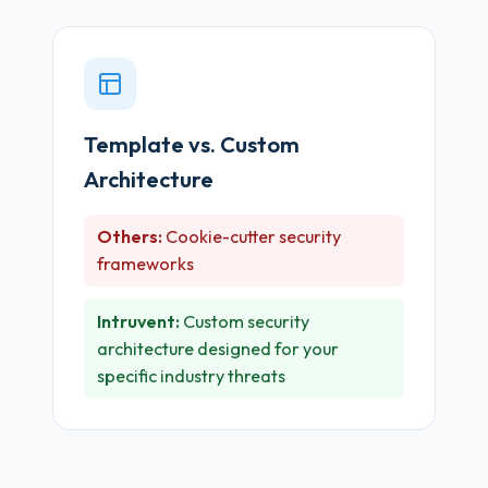
Template vs. Custom
Architecture
Others:
Cookie-cutter security
frameworks
Intruvent:
Custom security
architecture designed for your
specific industry threats