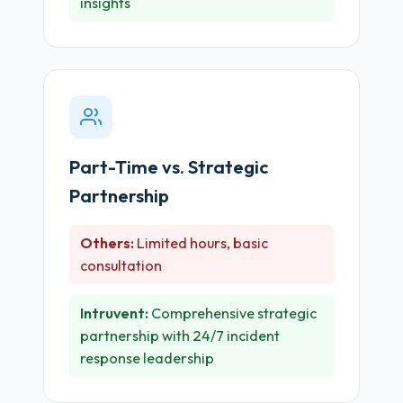
insights
Part-Time vs. Strategic
Partnership
Others:
Limited hours, basic
consultation
Intruvent:
Comprehensive strategic
partnership with 24/7 incident
response leadership