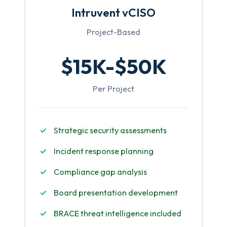
Intruvent vCISO
Project-Based
$15K-$50K
Per Project
Strategic security assessments
Incident response planning
Compliance gap analysis
Board presentation development
BRACE threat intelligence included