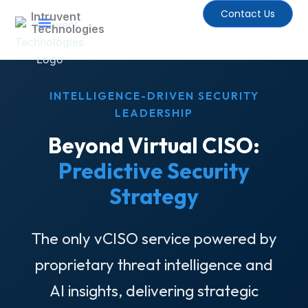
Skip
Contact Us
Intruvent
to
Technologies
content
EDGE Newsletter
INTELLIGENCE-DRIVEN SECURITY
LEADERSHIP
Beyond Virtual CISO:
Predictive Security
Strategy
The only vCISO service powered by
proprietary threat intelligence and
AI insights, delivering strategic