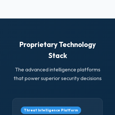
Proprietary Technology
Stack
The advanced intelligence platforms
that power superior security decisions
Threat Intelligence Platform