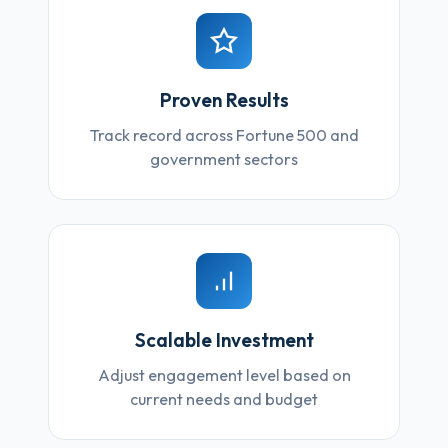
Proven Results
Track record across Fortune 500 and
government sectors
Scalable Investment
Adjust engagement level based on
current needs and budget