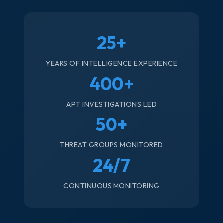
25+
YEARS OF INTELLIGENCE EXPERIENCE
400+
APT INVESTIGATIONS LED
50+
THREAT GROUPS MONITORED
24/7
CONTINUOUS MONITORING