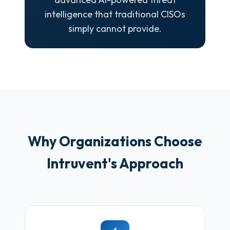
intelligence that traditional CISOs
simply cannot provide.
Why Organizations Choose
Intruvent's Approach