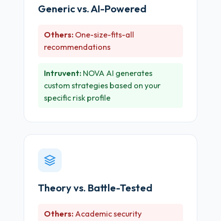
Generic vs. AI-Powered
Others:
One-size-fits-all
recommendations
Intruvent:
NOVA AI generates
custom strategies based on your
specific risk profile
Theory vs. Battle-Tested
Others:
Academic security