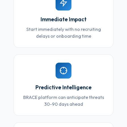
Immediate Impact
Start immediately with no recruiting
delays or onboarding time
Predictive Intelligence
BRACE platform can anticipate threats
30-90 days ahead