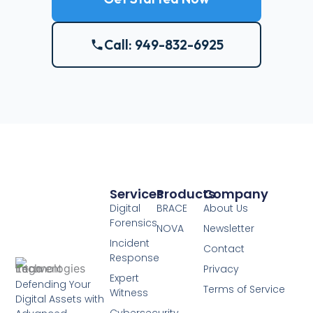
Call: 949-832-6925
Services
Products
Company
Digital
BRACE
About Us
Forensics
NOVA
Newsletter
Incident
Contact
Response
Privacy
Expert
Defending Your
Terms of Service
Witness
Digital Assets with