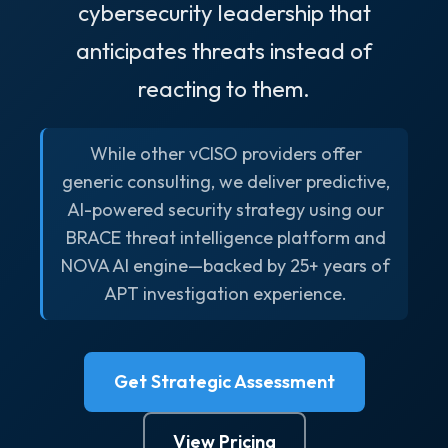
cybersecurity leadership that
anticipates threats instead of
reacting to them.
While other vCISO providers offer
generic consulting, we deliver predictive,
AI-powered security strategy using our
BRACE threat intelligence platform and
NOVA AI engine—backed by 25+ years of
APT investigation experience.
Get Strategic Assessment
View Pricing